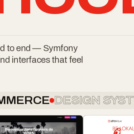
HOO
end to end — Symfony
nd interfaces that feel
CE
DESIGN SYSTEMS