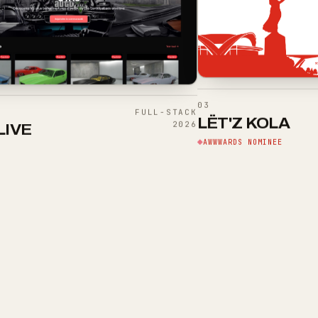
03
FULL-STACK
LËT'Z KOLA
2026
LIVE
AWWWARDS NOMINEE