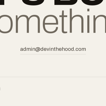
tes.
omethi
admin@devinthehood.com
m