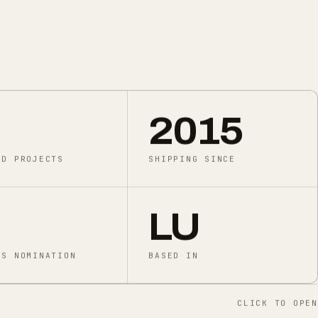
2015
ED PROJECTS
SHIPPING SINCE
LU
DS NOMINATION
BASED IN