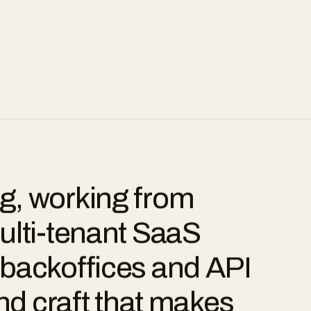
g, working from
ulti-tenant SaaS
backoffices and API