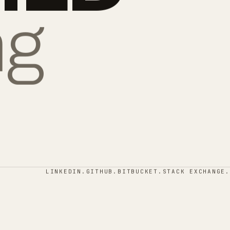
ng
LINKEDIN.
GITHUB.
BITBUCKET.
STACK EXCHANGE.