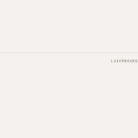
LUXEMBOURG