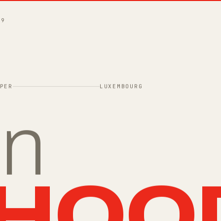
49
PER
LUXEMBOURG
in