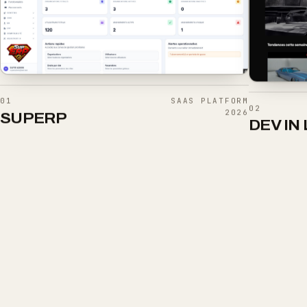
01
SAAS PLATFORM
02
2026
SUPERP
DEV IN 