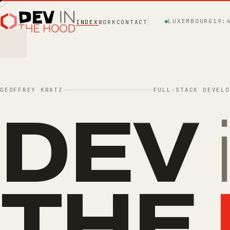
LUXEMBOURG
19:
INDEX
WORK
CONTACT
GEOFFREY KRATZ
FULL-STACK DEVELO
DEV