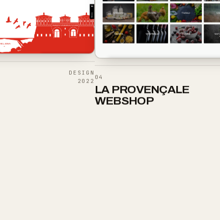
DESIGN
04
2022
LA PROVENÇALE
WEBSHOP