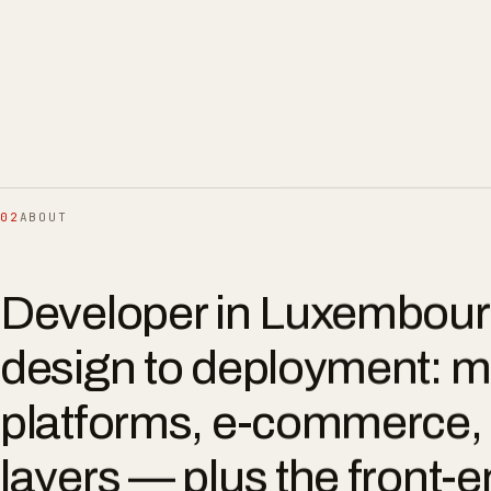
02
ABOUT
Developer in Luxembour
design to deployment: m
platforms, e-commerce, 