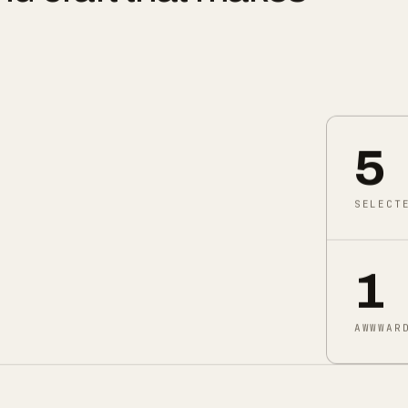
nd craft that makes
5
SELECT
1
AWWWAR