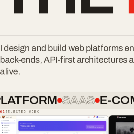
THE
I design and build web platforms 
back-ends, API-first architectures a
alive.
ORM
SAAS
E-COMMER
01
SELECTED WORK