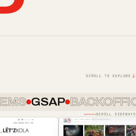
D
SCROLL TO EXPLORE
GSAP
BACKOFFICE
DE
SCROLL SIDEWAYS