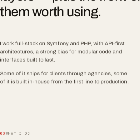
layers — plus the front-e
them worth using.
I work full-stack on Symfony and PHP, with API-first
architectures, a strong bias for modular code and
interfaces built to last.
Some of it ships for clients through agencies, some
of it is built in-house from the first line to production.